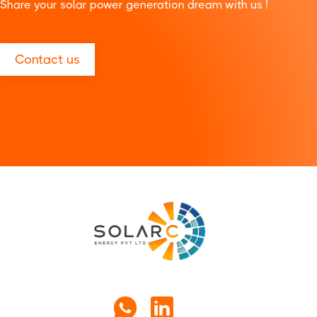
Share your solar power generation dream with us !
Contact us