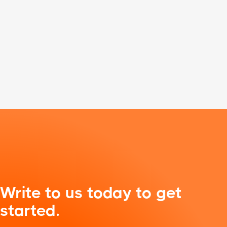
Write to us today to get
started.